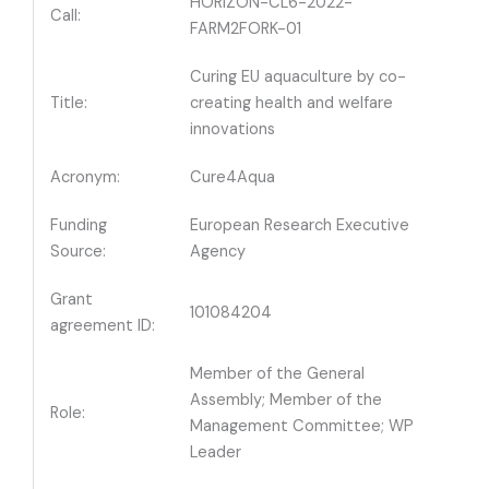
HORIZON-CL6-2022-
Call:
FARM2FORK-01
Curing EU aquaculture by co-
Title:
creating health and welfare
innovations
Acronym:
Cure4Aqua
Funding
European Research Executive
Source:
Agency
Grant
101084204
agreement ID:
Member of the General
Assembly; Member of the
Role:
Management Committee; WP
Leader