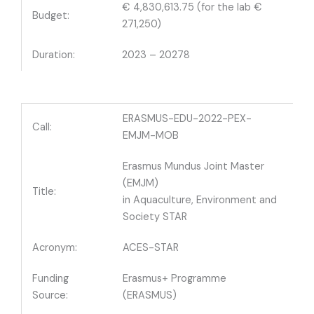
€ 4,830,613.75 (for the lab €
Budget:
271,250)
Duration:
2023 – 20278
ERASMUS-EDU-2022-PEX-
Call:
EMJM-MOB
Erasmus Mundus Joint Master
(EMJM)
Title:
in Aquaculture, Environment and
Society STAR
Acronym:
ACES-STAR
Funding
Erasmus+ Programme
Source:
(ERASMUS)