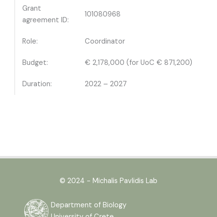
Grant
101080968
agreement ID:
Role:
Coordinator
Budget:
€ 2,178,000 (for UoC € 871,200)
Duration:
2022 – 2027
© 2024 - Michalis Pavlidis Lab
Department of Biology
University of Crete