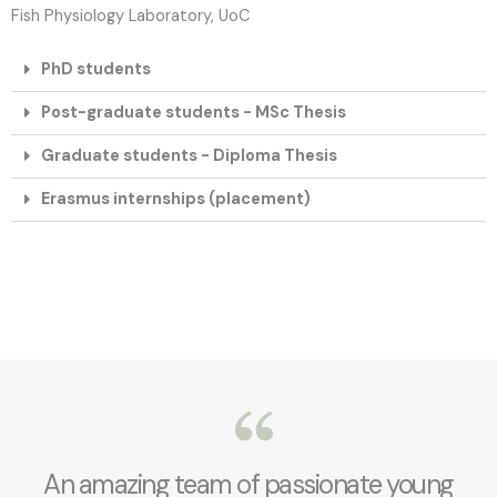
Fish Physiology Laboratory, UoC
PhD students
Post-graduate students - MSc Thesis
Graduate students - Diploma Thesis
Erasmus internships (placement)
An amazing team of passionate young